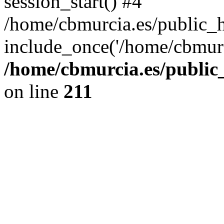
session_start() #4
/home/cbmurcia.es/public_h
include_once('/home/cbmurc
/home/cbmurcia.es/public_
on line
211