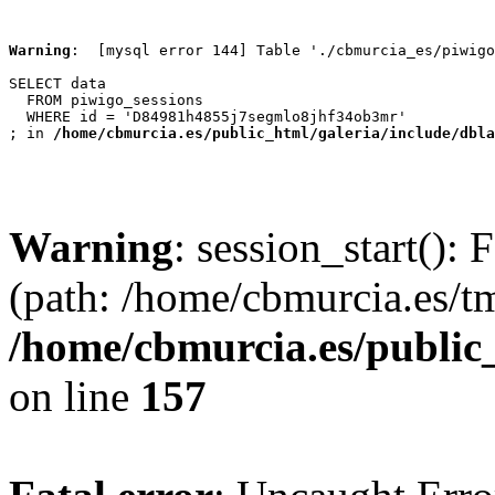
Warning
:  [mysql error 144] Table './cbmurcia_es/piwigo
SELECT data

  FROM piwigo_sessions

  WHERE id = 'D84981h4855j7segmlo8jhf34ob3mr'

; in 
/home/cbmurcia.es/public_html/galeria/include/dbla
Warning
: session_start(): 
(path: /home/cbmurcia.es/t
/home/cbmurcia.es/public
on line
157