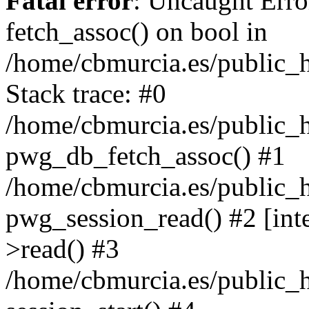
Fatal error
: Uncaught Erro
fetch_assoc() on bool in
/home/cbmurcia.es/public_h
Stack trace: #0
/home/cbmurcia.es/public_h
pwg_db_fetch_assoc() #1
/home/cbmurcia.es/public_h
pwg_session_read() #2 [int
>read() #3
/home/cbmurcia.es/public_h