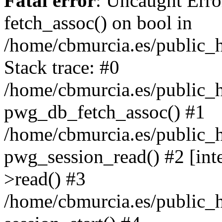
Fatal error
: Uncaught Erro
fetch_assoc() on bool in
/home/cbmurcia.es/public_h
Stack trace: #0
/home/cbmurcia.es/public_h
pwg_db_fetch_assoc() #1
/home/cbmurcia.es/public_h
pwg_session_read() #2 [int
>read() #3
/home/cbmurcia.es/public_h