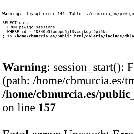
Warning
:  [mysql error 144] Table './cbmurcia_es/piwigo
SELECT data

  FROM piwigo_sessions

  WHERE id = 'D849o5fumepd5jl3vccjkdgt9pi5ku'

; in 
/home/cbmurcia.es/public_html/galeria/include/dbla
Warning
: session_start(): 
(path: /home/cbmurcia.es/t
/home/cbmurcia.es/public
on line
157