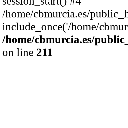
session_start() #4
/home/cbmurcia.es/public_h
include_once('/home/cbmurc
/home/cbmurcia.es/public_
on line
211