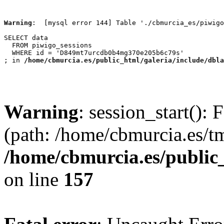
Warning
:  [mysql error 144] Table './cbmurcia_es/piwigo
SELECT data

  FROM piwigo_sessions

  WHERE id = 'D849mt7urcdb0b4mg370e205b6c79s'

; in 
/home/cbmurcia.es/public_html/galeria/include/dbla
Warning
: session_start(): 
(path: /home/cbmurcia.es/t
/home/cbmurcia.es/public
on line
157