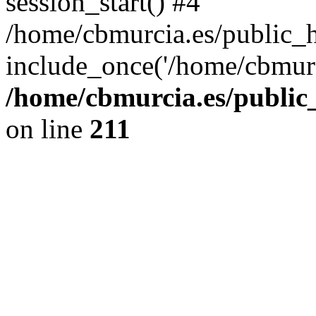
session_start() #4
/home/cbmurcia.es/public_h
include_once('/home/cbmurc
/home/cbmurcia.es/public_
on line
211