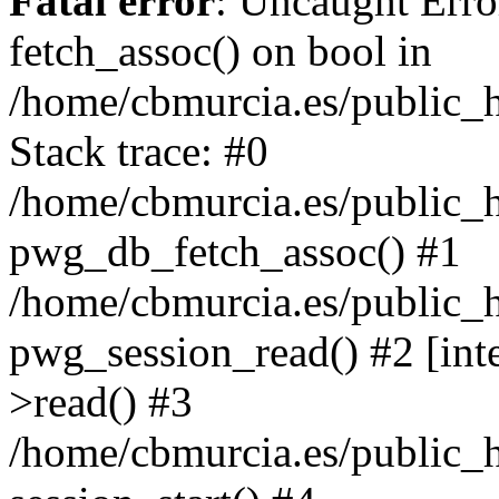
Fatal error
: Uncaught Erro
fetch_assoc() on bool in
/home/cbmurcia.es/public_h
Stack trace: #0
/home/cbmurcia.es/public_h
pwg_db_fetch_assoc() #1
/home/cbmurcia.es/public_h
pwg_session_read() #2 [int
>read() #3
/home/cbmurcia.es/public_h