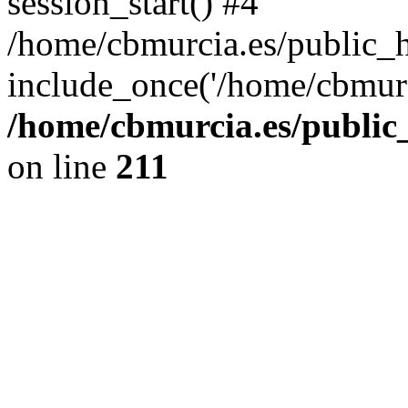
session_start() #4
/home/cbmurcia.es/public_h
include_once('/home/cbmurc
/home/cbmurcia.es/public_
on line
211