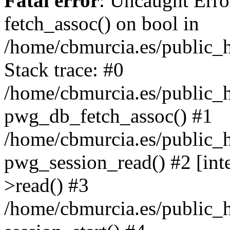
Fatal error
: Uncaught Erro
fetch_assoc() on bool in
/home/cbmurcia.es/public_h
Stack trace: #0
/home/cbmurcia.es/public_h
pwg_db_fetch_assoc() #1
/home/cbmurcia.es/public_h
pwg_session_read() #2 [int
>read() #3
/home/cbmurcia.es/public_h