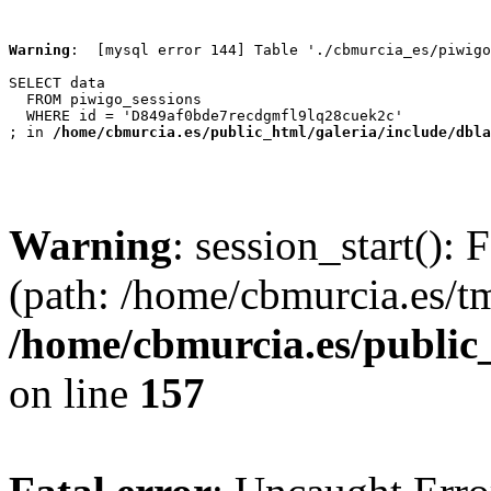
Warning
:  [mysql error 144] Table './cbmurcia_es/piwigo
SELECT data

  FROM piwigo_sessions

  WHERE id = 'D849af0bde7recdgmfl9lq28cuek2c'

; in 
/home/cbmurcia.es/public_html/galeria/include/dbla
Warning
: session_start(): 
(path: /home/cbmurcia.es/t
/home/cbmurcia.es/public
on line
157