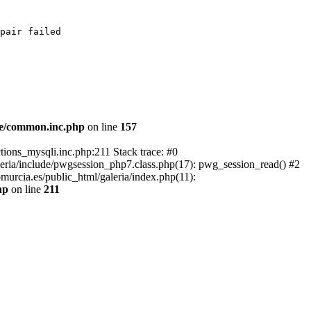
pair failed

de/common.inc.php
on line
157
tions_mysqli.inc.php:211 Stack trace: #0
leria/include/pwgsession_php7.class.php(17): pwg_session_read() #2
murcia.es/public_html/galeria/index.php(11):
hp
on line
211