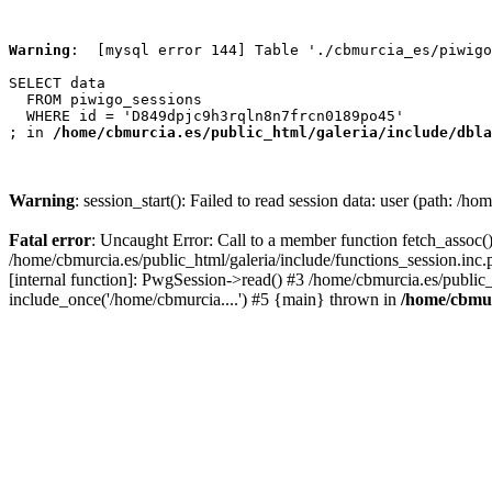
Warning
:  [mysql error 144] Table './cbmurcia_es/piwigo
SELECT data

  FROM piwigo_sessions

  WHERE id = 'D849dpjc9h3rqln8n7frcn0189po45'

; in 
/home/cbmurcia.es/public_html/galeria/include/dbla
Warning
: session_start(): Failed to read session data: user (path: /h
Fatal error
: Uncaught Error: Call to a member function fetch_assoc()
/home/cbmurcia.es/public_html/galeria/include/functions_session.in
[internal function]: PwgSession->read() #3 /home/cbmurcia.es/public_
include_once('/home/cbmurcia....') #5 {main} thrown in
/home/cbmur