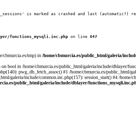
_sessions' is marked as crashed and last (automatic?) re
yer/functions_mysqli.inc.php
 on line 
847
ome/cbmurcia.es/tmp) in
/home/cbmurcia.es/public_html/galeria/inclu
 on bool in /home/cbmurcia.es/public_html/galeria/include/dblayer/func
c.php(140): pwg_db_fetch_assoc() #1 /home/cbmurcia.es/public_html/ga
html/galeria/include/common.inc.php(157): session_start() #4 /home/cb
cia.es/public_html/galeria/include/dblayer/functions_mysqli.inc.p